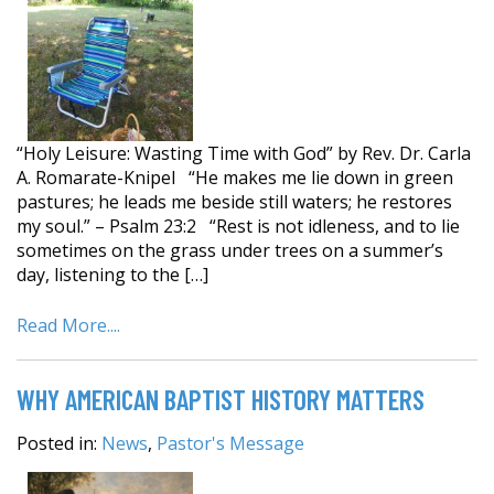
“Holy Leisure: Wasting Time with God” by Rev. Dr. Carla
A. Romarate-Knipel “He makes me lie down in green
pastures; he leads me beside still waters; he restores
my soul.” – Psalm 23:2 “Rest is not idleness, and to lie
sometimes on the grass under trees on a summer’s
day, listening to the […]
Read More....
WHY AMERICAN BAPTIST HISTORY MATTERS
Posted in:
News
,
Pastor's Message