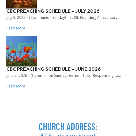
CBC PREACHING SCHEDULE – JULY 2026
July 5, 2026 – (Communion Sunday) – 250th Founding Anniversary...
Read More
CBC PREACHING SCHEDULE – JUNE 2026
June 7, 2026 – (Communion Sunday) Sermon Title: “Responding to...
Read More
CHURCH ADDRESS:
37 S. Jackson Street