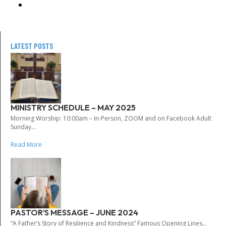
LATEST POSTS
MINISTRY SCHEDULE – MAY 2025
Morning Worship: 10:00am – In-Person, ZOOM and on Facebook Adult
Sunday...
Read More
PASTOR’S MESSAGE – JUNE 2024
“A Father’s Story of Resilience and Kindness” Famous Opening Lines...