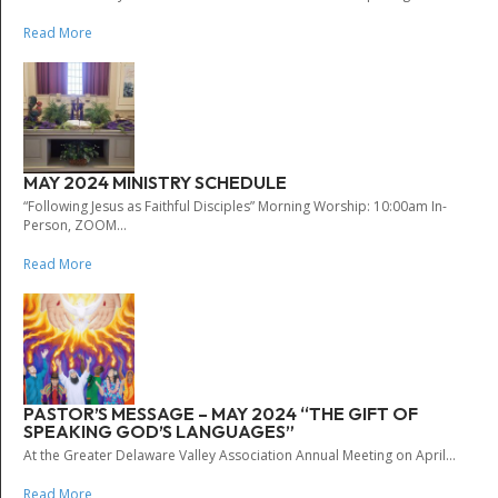
Read More
MAY 2024 MINISTRY SCHEDULE
“Following Jesus as Faithful Disciples” Morning Worship: 10:00am In-
Person, ZOOM...
Read More
PASTOR’S MESSAGE – MAY 2024 “THE GIFT OF
SPEAKING GOD’S LANGUAGES”
At the Greater Delaware Valley Association Annual Meeting on April...
Read More