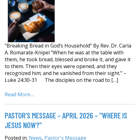
“Breaking Bread in God’s Household” By Rev. Dr. Carla
A. Romarate-Knipel “When he was at the table with
them, he took bread, blessed and broke it, and gave it
to them. Then their eyes were opened, and they
recognized him; and he vanished from their sight.” –
Luke 24:30-31 The disciples on the road to […]
Read More....
PASTOR’S MESSAGE – APRIL 2026 – “WHERE IS
JESUS NOW?”
Posted in:
News
,
Pastor's Message