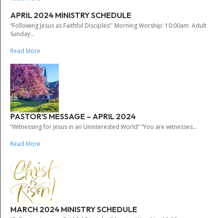
APRIL 2024 MINISTRY SCHEDULE
“Following Jesus as Faithful Disciples” Morning Worship: 10:00am Adult
Sunday...
Read More
PASTOR’S MESSAGE – APRIL 2024
“Witnessing for Jesus in an Uninterested World” “You are witnesses...
Read More
MARCH 2024 MINISTRY SCHEDULE