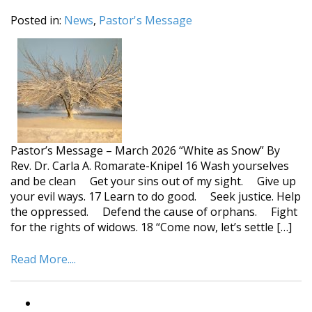
Posted in:
News
,
Pastor's Message
Pastor’s Message – March 2026 “White as Snow” By
Rev. Dr. Carla A. Romarate-Knipel 16 Wash yourselves
and be clean Get your sins out of my sight. Give up
your evil ways. 17 Learn to do good. Seek justice. Help
the oppressed. Defend the cause of orphans. Fight
for the rights of widows. 18 “Come now, let’s settle […]
Read More....