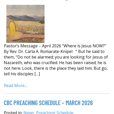
Pastor’s Message – April 2026 “Where is Jesus NOW?”
By Rev. Dr. Carla A. Romarate-Knipel “ But he said to
them, “Do not be alarmed; you are looking for Jesus of
Nazareth, who was crucified. He has been raised; he is
not here. Look, there is the place they laid him. But go,
tell his disciples […]
Read More....
CBC PREACHING SCHEDULE – MARCH 2026
Posted in:
News
,
Preaching Schedule