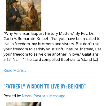
“Why American Baptist History Matters” By Rev. Dr.
Carla A. Romarate-Knipel “For you have been called to
live in freedom, my brothers and sisters. But don’t use
your freedom to satisfy your sinful nature. Instead, use
your freedom to serve one another in love.” Galatians
5:13, NLT “The Lord compelled Baptists to ‘stand […]
Read More....
“FATHERLY WISDOM TO LIVE BY: BE KIND”
Posted in:
News
,
Pastor's Message