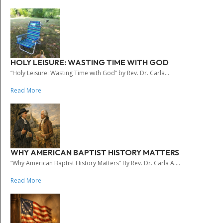
HOLY LEISURE: WASTING TIME WITH GOD
“Holy Leisure: Wasting Time with God” by Rev. Dr. Carla...
Read More
WHY AMERICAN BAPTIST HISTORY MATTERS
“Why American Baptist History Matters” By Rev. Dr. Carla A....
Read More