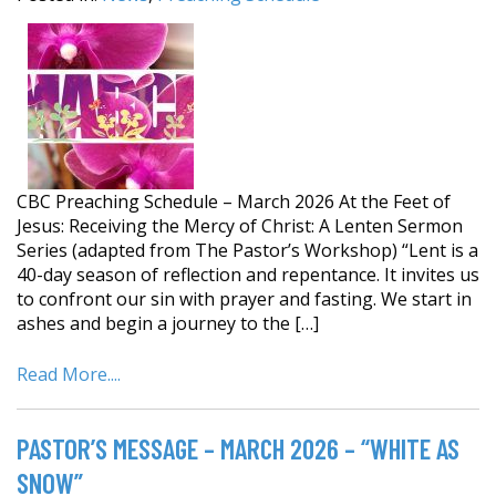
CBC Preaching Schedule – March 2026 At the Feet of
Jesus: Receiving the Mercy of Christ: A Lenten Sermon
Series (adapted from The Pastor’s Workshop) “Lent is a
40-day season of reflection and repentance. It invites us
to confront our sin with prayer and fasting. We start in
ashes and begin a journey to the […]
Read More....
PASTOR’S MESSAGE – MARCH 2026 – “WHITE AS
SNOW”