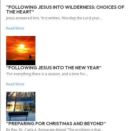
“FOLLOWING JESUS INTO WILDERNESS: CHOICES OF
THE HEART”
Jesus answered him, “It is written, ‘Worship the Lord your...
Read More
“FOLLOWING JESUS INTO THE NEW YEAR”
“For everything there is a season, and a time for...
Read More
“PREPARING FOR CHRISTMAS AND BEYOND”
By Rev. Dr. Carla A. Romarate-Knipel “The problem is that...