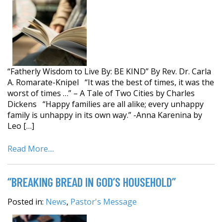
“Fatherly Wisdom to Live By: BE KIND” By Rev. Dr. Carla
A. Romarate-Knipel “It was the best of times, it was the
worst of times …” – A Tale of Two Cities by Charles
Dickens “Happy families are all alike; every unhappy
family is unhappy in its own way.” -Anna Karenina by
Leo […]
Read More....
“BREAKING BREAD IN GOD’S HOUSEHOLD”
Posted in:
News
,
Pastor's Message