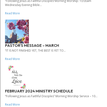
“Following Jesus as Faithful Disciples”Morning Worship: 10:00am
Wednesday Evening Bible...
Read More
PASTOR’S MESSAGE – MARCH
“IT IS NOT FINISHED YET, THE BEST IS YET TO...
Read More
FEBRUARY 2024 MINISTRY SCHEDULE
“Following Jesus as Faithful Disciples” Morning Worship Service – 10...
Read More