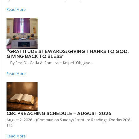
Read More
“GRATITUDE STEWARDS: GIVING THANKS TO GOD,
GIVING BACK TO BLESS”
By Rev. Dr. Carla A. Romarate-Knipel “Oh, give...
Read More
CBC PREACHING SCHEDULE – AUGUST 2026
August 2, 2026 – (Communion Sunday) Scripture Readings: Exodus 20:8-
11;...
Read More