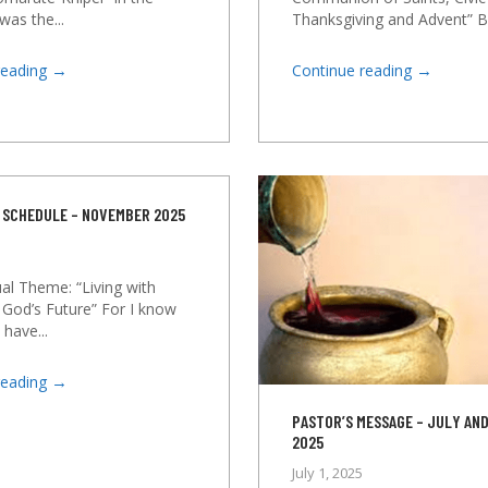
was the...
Thanksgiving and Advent” By
→
→
reading
Continue reading
 SCHEDULE – NOVEMBER 2025
al Theme: “Living with
 God’s Future” For I know
 have...
→
reading
PASTOR’S MESSAGE – JULY AN
2025
July 1, 2025