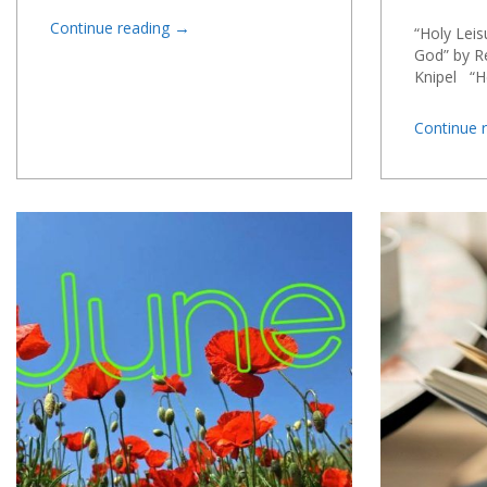
→
Continue reading
“Holy Leis
God” by Re
Knipel “H
Continue 