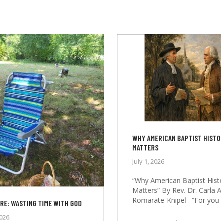
WHY AMERICAN BAPTIST HIST
MATTERS
July 1, 2026
“Why American Baptist Hist
Matters” By Rev. Dr. Carla A
Romarate-Knipel “For you h
RE: WASTING TIME WITH GOD
2026