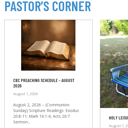
PASTOR’S CORNER
CBC PREACHING SCHEDULE – AUGUST
2026
August 1, 2026
August 2, 2026 – (Communion
Sunday) Scripture Readings: Exodus
20:8-11; Mark 16:1-6; Acts 20:7
HOLY LEISU
Sermon...
August 1, 