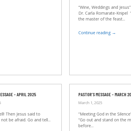
“Wine, Weddings and Jesus”
Dr. Carla Romarate-Knipel
the master of the feast...
→
Continue reading
ESSAGE – APRIL 2025
PASTOR’S MESSAGE – MARCH 2
5
March 1, 2025
ll! Then Jesus said to
“Meeting God in the Silence
not be afraid. Go and tell...
“Go out and stand on the 
before...