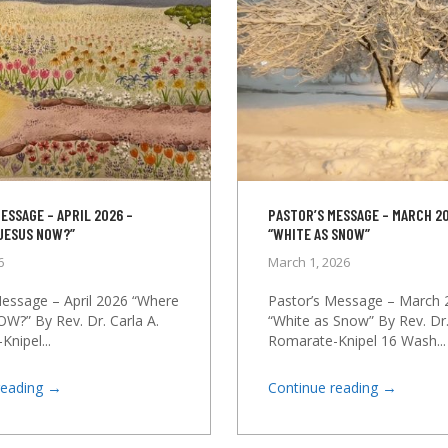
ESSAGE – APRIL 2026 –
PASTOR’S MESSAGE – MARCH 20
 JESUS NOW?”
“WHITE AS SNOW”
6
March 1, 2026
Message – April 2026 “Where
Pastor’s Message – March 
OW?” By Rev. Dr. Carla A.
“White as Snow” By Rev. Dr.
nipel...
Romarate-Knipel 16 Wash...
→
→
reading
Continue reading