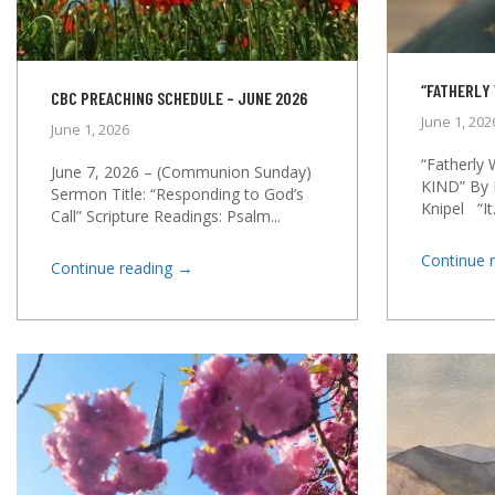
“FATHERLY 
CBC PREACHING SCHEDULE – JUNE 2026
June 1, 202
June 1, 2026
“Fatherly
June 7, 2026 – (Communion Sunday)
KIND” By 
Sermon Title: “Responding to God’s
Knipel “It.
Call” Scripture Readings: Psalm...
Continue 
→
Continue reading