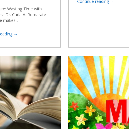
→
Continue reading
ure: Wasting Time with
v. Dr. Carla A. Romarate-
e makes...
→
reading