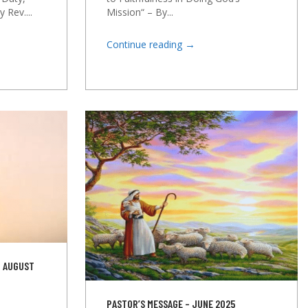
Mission“ – By...
 Rev....
→
Continue reading
D AUGUST
PASTOR’S MESSAGE – JUNE 2025