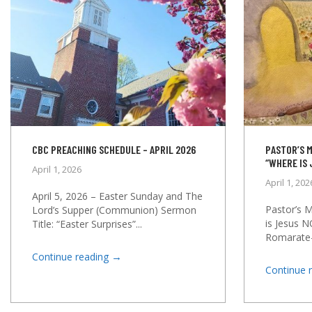
CBC PREACHING SCHEDULE – APRIL 2026
PASTOR’S M
“WHERE IS
April 1, 2026
April 1, 202
April 5, 2026 – Easter Sunday and The
Pastor’s 
Lord’s Supper (Communion) Sermon
is Jesus N
Title: “Easter Surprises”...
Romarate-K
→
Continue reading
Continue 