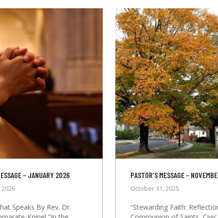
MESSAGE – JANUARY 2026
PASTOR’S MESSAGE – NOVEMBE
, 2026
October 31, 2025
that Speaks By Rev. Dr.
“Stewarding Faith: Reflecti
omarate-Knipel “In the
Communion of Saints, Civic