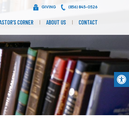
GIVING
(856) 845-0526
ASTOR’S CORNER
ABOUT US
CONTACT
Op