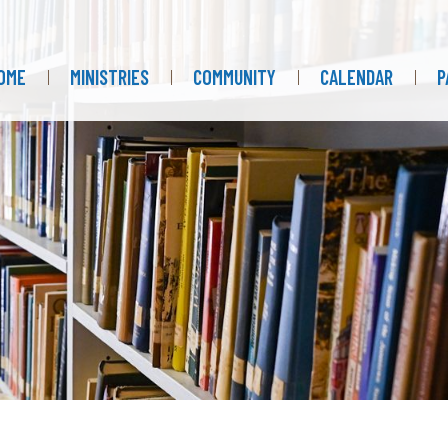
OME
MINISTRIES
COMMUNITY
CALENDAR
P