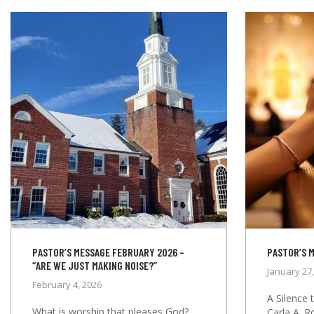
PASTOR’S MESSAGE FEBRUARY 2026 –
PASTOR’S 
“ARE WE JUST MAKING NOISE?”
January 27
February 4, 2026
A Silence 
What is worship that pleases God?
Carla A. R