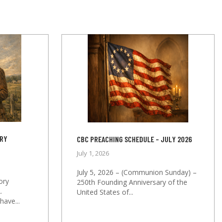
ORY
CBC PREACHING SCHEDULE – JULY 2026
July 1, 2026
July 5, 2026 – (Communion Sunday) –
ory
250th Founding Anniversary of the
.
United States of...
ave...