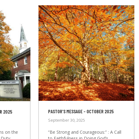
PASTOR’S MESSAGE – OCTOBER 2025
R 2025
September 30, 2025
“Be Strong and Courageous:” : A Call
ons on the
to Faithfulness in Doing God’s
 Duty,