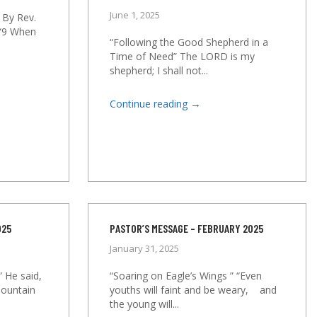
June 1, 2025
 By Rev.
 “9 When
“Following the Good Shepherd in a
Time of Need” The LORD is my
shepherd; I shall not...
→
Continue reading
025
PASTOR’S MESSAGE – FEBRUARY 2025
January 31, 2025
” He said,
“Soaring on Eagle’s Wings ” “Even
mountain
youths will faint and be weary, and
the young will...