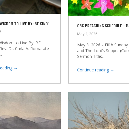
WISDOM TO LIVE BY: BE KIND”
CBC PREACHING SCHEDULE – M
6
May 1, 2026
 Wisdom to Live By: BE
May 3, 2026 – Fifth Sunday 
Rev. Dr. Carla A. Romarate-
and The Lord’s Supper (C
..
Sermon Title:...
→
reading
→
Continue reading