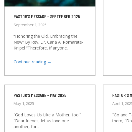
PASTOR’S MESSAGE – SEPTEMBER 2025
September 1, 2025
“Honoring the Old, Embracing the
New” By Rev. Dr. Carla A. Romarate-
Knipel “Therefore, if anyone...
→
Continue reading
PASTOR’S MESSAGE – MAY 2025
PASTOR’S M
May 1, 2025
April 1, 202
“God Loves Us Like a Mother, too!”
“Go and Te
“Dear friends, let us love one
them, “Do 
another, for...