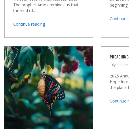
The prophet Amos reminds us that
beginning 
the kind of...
Continue 
→
Continue reading
PREACHING
July 1, 2025
2025 Annu
Hope Into
the plans I
Continue 