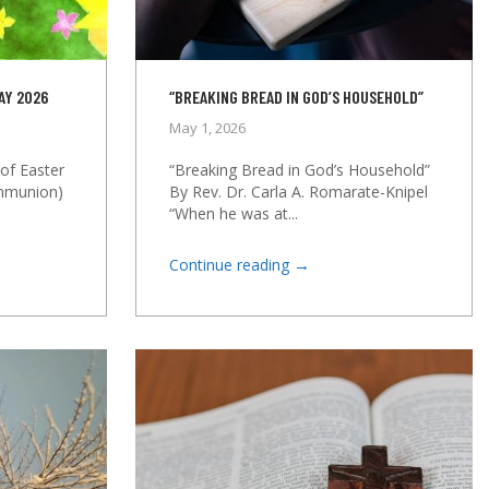
AY 2026
“BREAKING BREAD IN GOD’S HOUSEHOLD”
May 1, 2026
of Easter
“Breaking Bread in God’s Household”
ommunion)
By Rev. Dr. Carla A. Romarate-Knipel
“When he was at...
→
Continue reading