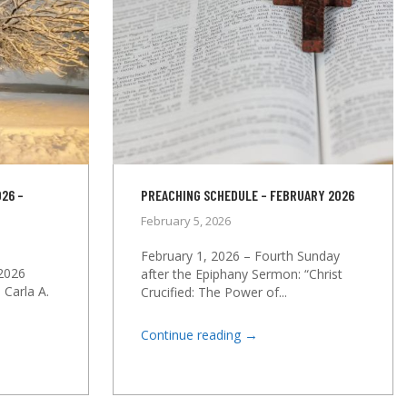
26 –
PREACHING SCHEDULE – FEBRUARY 2026
February 5, 2026
February 1, 2026 – Fourth Sunday
2026
after the Epiphany Sermon: “Christ
 Carla A.
Crucified: The Power of...
→
Continue reading