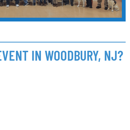
EVENT IN WOODBURY, NJ?