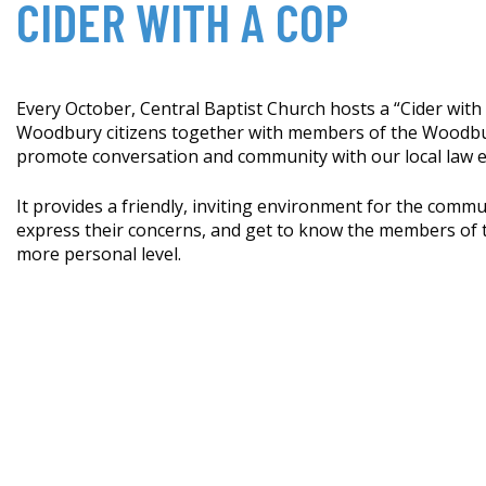
CIDER WITH A COP
Every October, Central Baptist Church hosts a “Cider with
Woodbury citizens together with members of the Woodbu
promote conversation and community with our local law 
It provides a friendly, inviting environment for the commu
express their concerns, and get to know the members of th
more personal level.