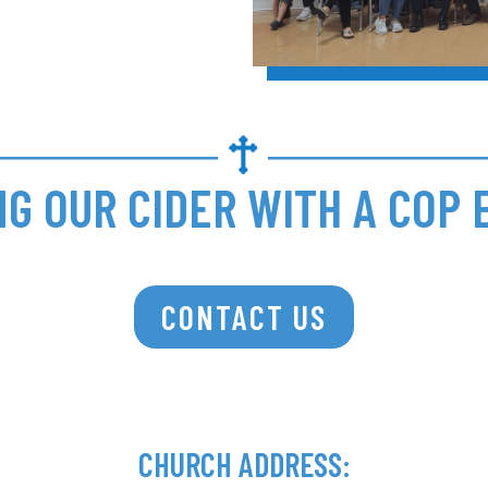
NG OUR CIDER WITH A COP 
CONTACT US
CHURCH ADDRESS: