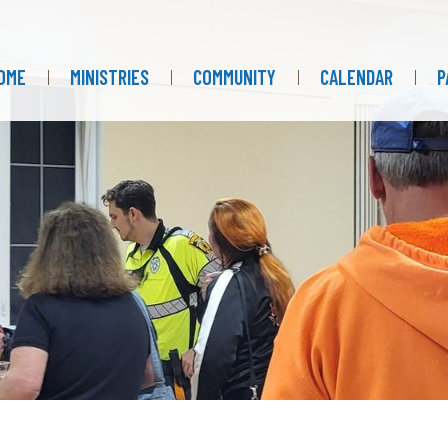
OME
MINISTRIES
COMMUNITY
CALENDAR
P