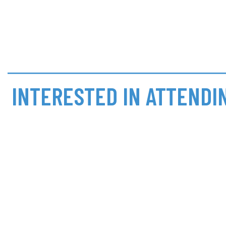
INTERESTED IN ATTENDI