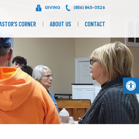
GIVING
(856) 845-0526
ASTOR’S CORNER
ABOUT US
CONTACT
Op