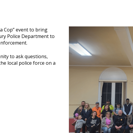
 a Cop” event to bring
ry Police Department to
enforcement.
nity to ask questions,
e local police force on a