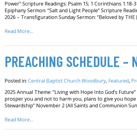
Power” Scripture Readings: Psalm 15; 1 Corinthians 1:18-3
Epiphany Sermon: “Salt and Light People” Scripture Readin
2026 – Transfiguration Sunday Sermon: “Beloved by THE 
Read More....
PREACHING SCHEDULE – 
Posted in:
Central Baptist Church Woodbury
,
Featured
,
Pr
2025 Annual Theme: “Living with Hope Into God’s Future” F
prosper you and not to harm you, plans to give you hope 
Stewardship” November 2 (All Saints and Communion Sund
Read More....