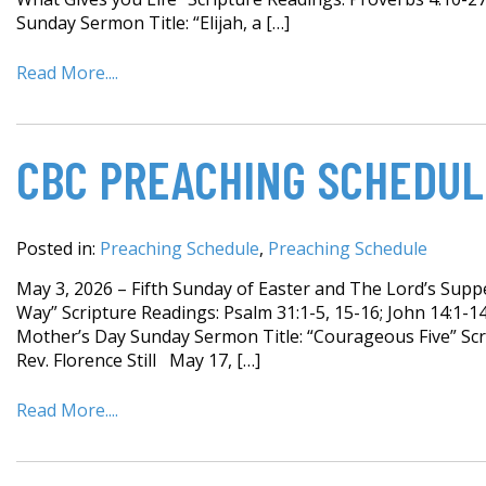
Sunday Sermon Title: “Elijah, a […]
Read More....
CBC PREACHING SCHEDUL
Posted in:
Preaching Schedule
,
Preaching Schedule
May 3, 2026 – Fifth Sunday of Easter and The Lord’s Sup
Way” Scripture Readings: Psalm 31:1-5, 15-16; John 14:1-
Mother’s Day Sunday Sermon Title: “Courageous Five” Scr
Rev. Florence Still May 17, […]
Read More....