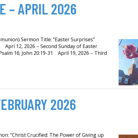
 – APRIL 2026
munion) Sermon Title: “Easter Surprises”
0 Apri 12, 2026 – Second Sunday of Easter
Psalm 16; John 20:19-31 April 19, 2026 – Third
FEBRUARY 2026
on: “Christ Crucified: The Power of Giving up