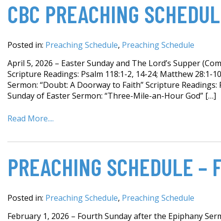
CBC PREACHING SCHEDULE
Posted in:
Preaching Schedule
,
Preaching Schedule
April 5, 2026 – Easter Sunday and The Lord’s Supper (Com
Scripture Readings: Psalm 118:1-2, 14-24; Matthew 28:1-1
Sermon: “Doubt: A Doorway to Faith” Scripture Readings: 
Sunday of Easter Sermon: “Three-Mile-an-Hour God” […]
Read More....
PREACHING SCHEDULE – 
Posted in:
Preaching Schedule
,
Preaching Schedule
February 1, 2026 – Fourth Sunday after the Epiphany Serm