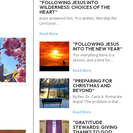
“FOLLOWING JESUS INTO
WILDERNESS: CHOICES OF THE
HEART”
Jesus answered him, “It is written, ‘Worship the
Lord your...
Read More
“FOLLOWING JESUS
INTO THE NEW YEAR”
“For everything there is a
season, and a time for...
Read More
“PREPARING FOR
CHRISTMAS AND
BEYOND”
By Rev. Dr. Carla A. Romarate-
Knipel “The problem is that...
Read More
“GRATITUDE
STEWARDS: GIVING
THANKS TO GOD,