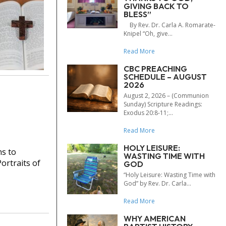
GIVING BACK TO
BLESS”
By Rev. Dr. Carla A. Romarate-
Knipel “Oh, give...
Read More
CBC PREACHING
SCHEDULE – AUGUST
2026
August 2, 2026 – (Communion
Sunday) Scripture Readings:
Exodus 20:8-11;...
Read More
HOLY LEISURE:
ns to
WASTING TIME WITH
ortraits of
GOD
“Holy Leisure: Wasting Time with
God” by Rev. Dr. Carla...
Read More
WHY AMERICAN