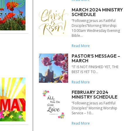
MARCH 2024 MINISTRY
SCHEDULE
“Following Jesus as Faithful
Disciples”Morning Worship:
10:00am Wednesday Evening
Bible...
Read More
PASTOR’S MESSAGE –
MARCH
“IT IS NOT FINISHED YET, THE
BEST IS YET TO...
Read More
FEBRUARY 2024
MINISTRY SCHEDULE
“Following Jesus as Faithful
Disciples” Morning Worship
Service – 10...
Read More