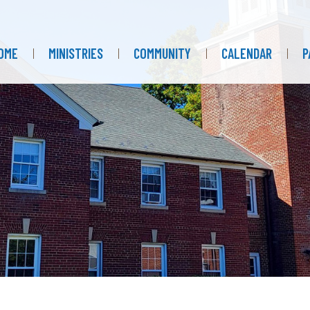
OME
MINISTRIES
COMMUNITY
CALENDAR
P