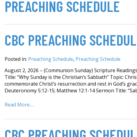
PREACHING SCHEDULE
CBC PREACHING SCHEDUL
Posted in:
Preaching Schedule
,
Preaching Schedule
August 2, 2026 – (Communion Sunday) Scripture Readings:
Title: “Why Sunday is the Christian’s Sabbath” Topic: Chr
commemorate Christ’s resurrection and rest in God’s grac
Deuteronomy 5:12-15; Matthew 12:1-14 Sermon Title: “Sab
Read More....
CBC PREACHING SCHEDUL