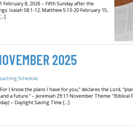
1 February 8, 2026 – Fifth Sunday after the
gs: Isaiah 58:1-12; Matthew 5:13-20 February 15,
[…]
NOVEMBER 2025
eaching Schedule
or I know the plans I have for you,” declares the Lord, “pla
and a future.” – Jeremiah 29:11 November Theme: “Biblical P
ay) – Daylight Saving Time […]