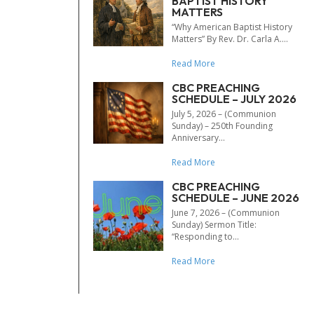
BAPTIST HISTORY
MATTERS
“Why American Baptist History
Matters” By Rev. Dr. Carla A....
Read More
CBC PREACHING
SCHEDULE – JULY 2026
July 5, 2026 – (Communion
Sunday) – 250th Founding
Anniversary...
Read More
CBC PREACHING
SCHEDULE – JUNE 2026
June 7, 2026 – (Communion
Sunday) Sermon Title:
“Responding to...
Read More