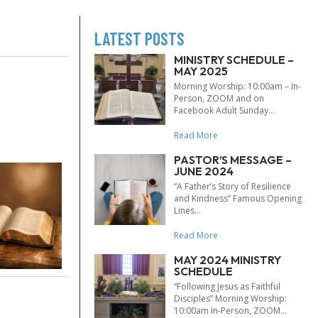
LATEST POSTS
MINISTRY SCHEDULE –
MAY 2025
Morning Worship: 10:00am – In-
Person, ZOOM and on
Facebook Adult Sunday...
Read More
PASTOR’S MESSAGE –
JUNE 2024
“A Father’s Story of Resilience
and Kindness” Famous Opening
Lines...
Read More
MAY 2024 MINISTRY
SCHEDULE
“Following Jesus as Faithful
Disciples” Morning Worship:
10:00am In-Person, ZOOM...