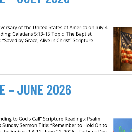
ersary of the United States of America on July 4
ding: Galatians 5:13-15 Topic: The Baptist
 “Saved by Grace, Alive in Christ” Scripture
E – JUNE 2026
ing to God’s Call” Scripture Readings: Psalm
’s Sunday Sermon Title: “Remember to Hold On to
; Philippians 1:3-11 June 21, 2026 – Father’s Day