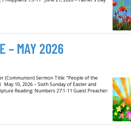
E – MAY 2026
per (Communion) Sermon Title: “People of the
14 May 10, 2026 – Sixth Sunday of Easter and
ipture Reading: Numbers 27:1-11 Guest Preacher: