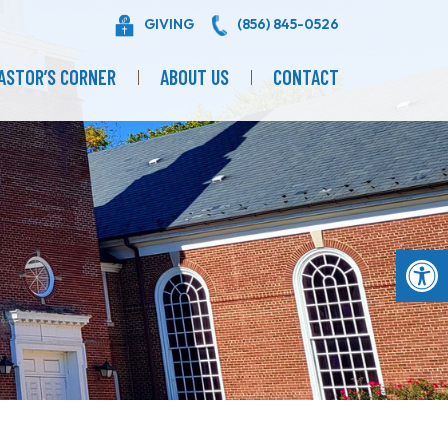
GIVING
(856) 845-0526
ASTOR’S CORNER
ABOUT US
CONTACT
Op