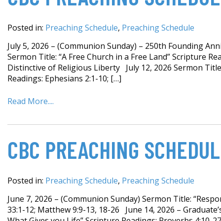
Posted in:
Preaching Schedule
,
Preaching Schedule
July 5, 2026 – (Communion Sunday) – 250th Founding Anniv
Sermon Title: “A Free Church in a Free Land” Scripture Rea
Distinctive of Religious Liberty July 12, 2026 Sermon Title:
Readings: Ephesians 2:1-10; […]
Read More....
CBC PREACHING SCHEDUL
Posted in:
Preaching Schedule
,
Preaching Schedule
June 7, 2026 – (Communion Sunday) Sermon Title: “Respond
33:1-12; Matthew 9:9-13, 18-26 June 14, 2026 – Graduate
What Gives you Life” Scripture Readings: Proverbs 4:10-27