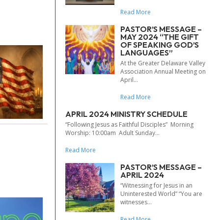
Read More
PASTOR’S MESSAGE –
MAY 2024 “THE GIFT
OF SPEAKING GOD’S
LANGUAGES”
At the Greater Delaware Valley
Association Annual Meeting on
April...
Read More
APRIL 2024 MINISTRY SCHEDULE
“Following Jesus as Faithful Disciples” Morning
Worship: 10:00am Adult Sunday...
Read More
PASTOR’S MESSAGE –
APRIL 2024
“Witnessing for Jesus in an
Uninterested World” “You are
witnesses...
Read More