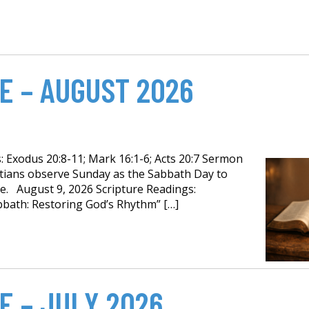
E – AUGUST 2026
 Exodus 20:8-11; Mark 16:1-6; Acts 20:7 Sermon
istians observe Sunday as the Sabbath Day to
e. August 9, 2026 Scripture Readings:
bath: Restoring God’s Rhythm” […]
E – JULY 2026