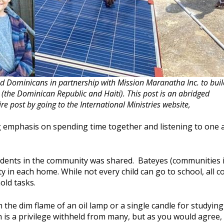
d Dominicans in partnership with Mission Maranatha Inc. to buil
 (the Dominican Republic and Haiti). This post is an abridged
ire post by going to the International Ministries website,
g emphasis on spending time together and listening to one 
students in the community was shared. Bateyes (communities 
ity in each home. While not every child can go to school, all c
old tasks.
 the dim flame of an oil lamp or a single candle for studying
is a privilege withheld from many, but as you would agree, 