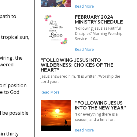
Read More
path to
FEBRUARY 2024
MINISTRY SCHEDULE
“Following Jesus as Faithful
Disciples” Morning Worship
tropical sun,
Service – 10...
Read More
iring, the
“FOLLOWING JESUS INTO
owered
WILDERNESS: CHOICES OF THE
HEART”
Jesus answered him, “It is written, ‘Worship the
Lord your...
on’ position
de to God
Read More
“FOLLOWING JESUS
INTO THE NEW YEAR”
d be possible
“For everything there is a
season, and a time for...
Read More
n thirty