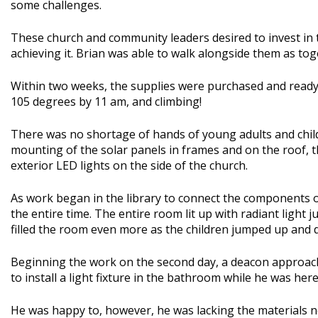
some challenges.
These church and community leaders desired to invest in 
achieving it. Brian was able to walk alongside them as to
Within two weeks, the supplies were purchased and ready t
105 degrees by 11 am, and climbing!
There was no shortage of hands of young adults and childre
mounting of the solar panels in frames and on the roof, t
exterior LED lights on the side of the church.
As work began in the library to connect the components of
the entire time. The entire room lit up with radiant light 
filled the room even more as the children jumped up and 
Beginning the work on the second day, a deacon approache
to install a light fixture in the bathroom while he was here
He was happy to, however, he was lacking the materials n