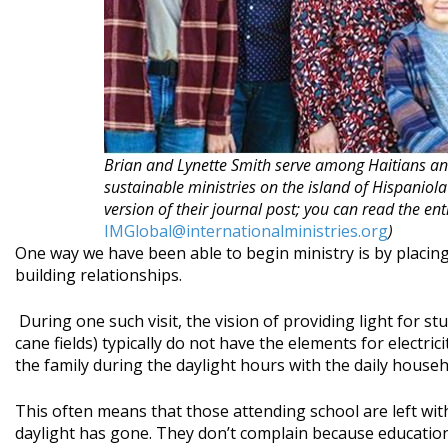
Brian and Lynette Smith serve among Haitians an
sustainable ministries on the island of Hispaniola
version of their journal post; you can read the ent
IMGlobal@internationalministries.org
)
One way we have been able to begin ministry is by placin
building relationships.
During one such visit, the vision of providing light for 
cane fields) typically do not have the elements for electric
the family during the daylight hours with the daily househ
This often means that those attending school are left with
daylight has gone. They don’t complain because education 