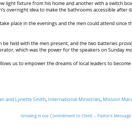
light fixture from his home and another with a switch box
’s overnight idea to make the bathrooms accessible after d
 take place in the evenings and the men could attend since t
an be held with the men present, and the two batteries prov
nerator, which was the power for the speakers on Sunday mo
lows us to empower the dreams of local leaders to become r
an and Lynette Smith
,
International Ministries
,
Mission Mara
Growing in our Commitment to Christ – Pastor’s Messag