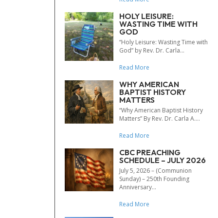
HOLY LEISURE:
WASTING TIME WITH
GOD
“Holy Leisure: Wasting Time with
God” by Rev. Dr. Carla...
Read More
WHY AMERICAN
BAPTIST HISTORY
MATTERS
“Why American Baptist History
Matters” By Rev. Dr. Carla A....
Read More
CBC PREACHING
SCHEDULE – JULY 2026
July 5, 2026 – (Communion
Sunday) – 250th Founding
Anniversary...
Read More