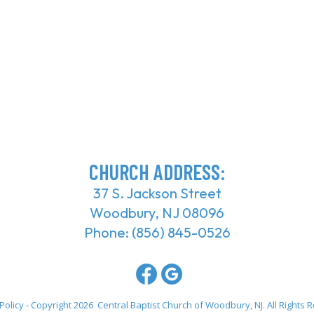
CHURCH ADDRESS:
37 S. Jackson Street
Woodbury, NJ 08096
Phone:
(856) 845-0526
Policy
- Copyright 2026 Central Baptist Church of Woodbury, NJ. All Rights 