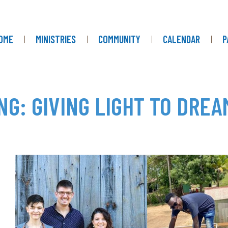
OME
MINISTRIES
COMMUNITY
CALENDAR
P
NG: GIVING LIGHT TO DREA