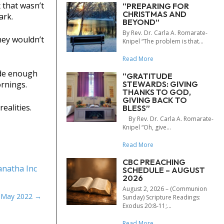
 that wasn’t
“PREPARING FOR
CHRISTMAS AND
ark.
BEYOND”
By Rev. Dr. Carla A. Romarate-
hey wouldn’t
Knipel “The problem is that...
Read More
ide enough
“GRATITUDE
STEWARDS: GIVING
rnings.
THANKS TO GOD,
GIVING BACK TO
ealities.
BLESS”
By Rev. Dr. Carla A. Romarate-
Knipel “Oh, give...
Read More
CBC PREACHING
natha Inc
SCHEDULE – AUGUST
2026
August 2, 2026 – (Communion
e May 2022
Sunday) Scripture Readings:
Exodus 20:8-11;...
Read More