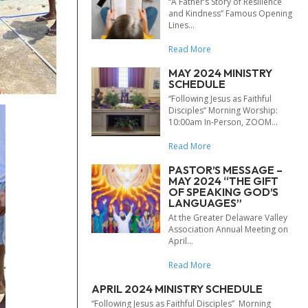
“A Father’s Story of Resilience
and Kindness” Famous Opening
Lines...
Read More
MAY 2024 MINISTRY
SCHEDULE
“Following Jesus as Faithful
Disciples” Morning Worship:
10:00am In-Person, ZOOM...
Read More
PASTOR’S MESSAGE –
MAY 2024 “THE GIFT
OF SPEAKING GOD’S
LANGUAGES”
At the Greater Delaware Valley
Association Annual Meeting on
April...
Read More
APRIL 2024 MINISTRY SCHEDULE
“Following Jesus as Faithful Disciples” Morning