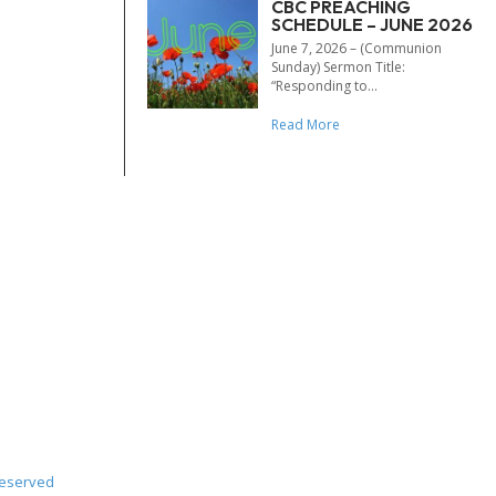
CBC PREACHING
SCHEDULE – JUNE 2026
June 7, 2026 – (Communion
Sunday) Sermon Title:
“Responding to...
Read More
Reserved