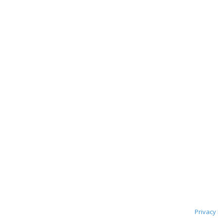
Privacy 