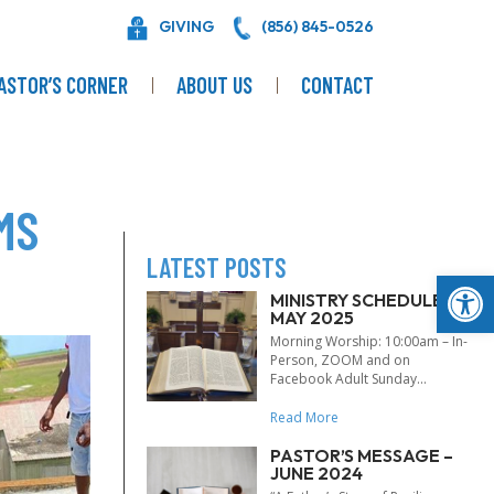
GIVING
(856) 845-0526
ASTOR’S CORNER
ABOUT US
CONTACT
MS
LATEST POSTS
Op
MINISTRY SCHEDULE –
MAY 2025
Morning Worship: 10:00am – In-
Person, ZOOM and on
Facebook Adult Sunday...
Read More
PASTOR’S MESSAGE –
JUNE 2024