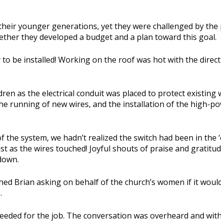
their younger generations, yet they were challenged by the 
gether they developed a budget and a plan toward this goal.
o be installed! Working on the roof was hot with the direct 
n as the electrical conduit was placed to protect existing w
he running of new wires, and the installation of the high-p
 the system, we hadn’t realized the switch had been in the ‘
just as the wires touched! Joyful shouts of praise and gratitu
down.
d Brian asking on behalf of the church’s women if it woul
.
eeded for the job. The conversation was overheard and withi