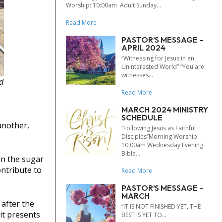
Worship: 10:00am Adult Sunday...
Read More
PASTOR’S MESSAGE –
APRIL 2024
“Witnessing for Jesus in an
Uninterested World” “You are
witnesses...
d
Read More
MARCH 2024 MINISTRY
SCHEDULE
another,
“Following Jesus as Faithful
Disciples”Morning Worship:
10:00am Wednesday Evening
Bible...
in the sugar
ontribute to
Read More
PASTOR’S MESSAGE –
MARCH
 after the
“IT IS NOT FINISHED YET, THE
it presents
BEST IS YET TO...