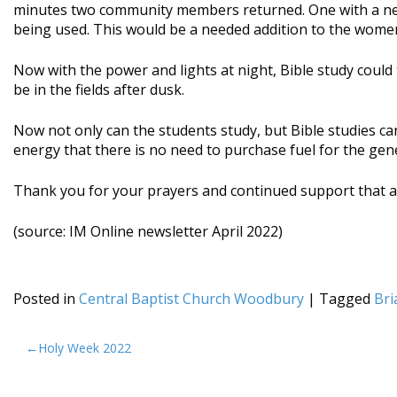
minutes two community members returned. One with a new 
being used. This would be a needed addition to the women
Now with the power and lights at night, Bible study could
be in the fields after dusk.
Now not only can the students study, but Bible studies c
energy that there is no need to purchase fuel for the ge
Thank you for your prayers and continued support that al
(source: IM Online newsletter April 2022)
Posted in
Central Baptist Church Woodbury
|
Tagged
Bri
POST
Holy Week 2022