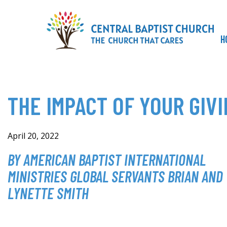
Skip
to
content
H
THE IMPACT OF YOUR GIVI
April 20, 2022
BY AMERICAN BAPTIST INTERNATIONAL
MINISTRIES GLOBAL SERVANTS BRIAN AND
LYNETTE SMITH