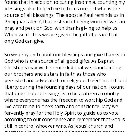
found that in addition to curing insomnia, counting my
blessings also helped me to focus on God who is the
source of all blessings. The apostle Paul reminds us in
Philippians 4:6-7, that instead of being worried, we can
pray and petition God, with thanksgiving to help us.
When we do this we are given the gift of peace that
only God can give.
So we pray and count our blessings and give thanks to
God who is the source of all good gifts. As Baptist
Christians may we be reminded that we stand among
our brothers and sisters in faith as those who
persisted and advocated for religious freedom and soul
liberty during the founding days of our nation. I count
that one of our blessings is to be a citizen a country
where everyone has the freedom to worship God and
live according to one’s faith and conscience. May we
fervently pray for the Holy Spirit to guide us to vote
according to our conscience and remember that God is
still in control whoever wins. As Jesus’ church and