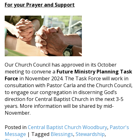
For your Prayer and Support
Our Church Council has approved in its October
meeting to convene a
Future Ministry Planning Task
Force
in November 2024. The Task Force will work in
consultation with Pastor Carla and the Church Council,
to engage our congregation in discerning God’s
direction for Central Baptist Church in the next 3-5
years. More information will be shared by mid-
November.
Posted in
Central Baptist Church Woodbury
,
Pastor's
Message
|
Tagged
Blessings
,
Stewardship
,