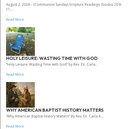
August 2, 2026 – (Communion Sunday) Scripture Readings: Exodus 20:8-
11;...
Read More
HOLY LEISURE: WASTING TIME WITH GOD
“Holy Leisure: Wasting Time with God” by Rev. Dr. Carla...
Read More
WHY AMERICAN BAPTIST HISTORY MATTERS
“Why American Baptist History Matters” By Rev. Dr. Carla A....
Read More