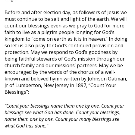
Before and after election day, as followers of Jesus we
must continue to be salt and light of the earth. We will
count our blessings even as we pray to God for more
faith to live as a pilgrim people longing for God’s
kingdom to “come on earth as it is in heaven.” In doing
so let us also pray for God’s continued provision and
protection. May we respond to God’s goodness by
being faithful stewards of God’s mission through our
church family and our missions’ partners. May we be
encouraged by the words of the chorus of a well-
known and beloved hymn written by Johnson Oatman,
Jr of Lumberton, New Jersey in 1897, “Count Your
Blessings”:
“Count your blessings name them one by one, Count your
blessings see what God has done. Count your blessings,
name them one by one. Count your many blessings see
what God has done.”