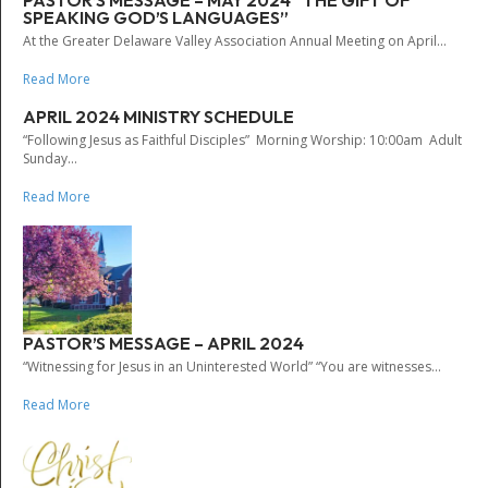
PASTOR’S MESSAGE – MAY 2024 “THE GIFT OF
SPEAKING GOD’S LANGUAGES”
At the Greater Delaware Valley Association Annual Meeting on April...
Read More
APRIL 2024 MINISTRY SCHEDULE
“Following Jesus as Faithful Disciples” Morning Worship: 10:00am Adult
Sunday...
Read More
PASTOR’S MESSAGE – APRIL 2024
“Witnessing for Jesus in an Uninterested World” “You are witnesses...
Read More