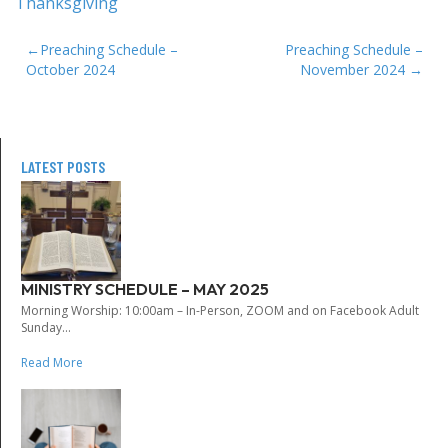
Thanksgiving
POST
Preaching Schedule –
Preaching Schedule –
October 2024
November 2024
NAVIGATION
LATEST POSTS
MINISTRY SCHEDULE – MAY 2025
Morning Worship: 10:00am – In-Person, ZOOM and on Facebook Adult
Sunday...
Read More