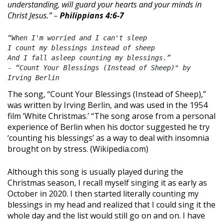
understanding, will guard your hearts and your minds in
Christ Jesus.” –
Philippians 4:6-7
“When I'm worried and I can't sleep
I count my blessings instead of sheep
And I fall asleep counting my blessings.”
- 
“Count Your Blessings (Instead of Sheep)" by 
Irving Berlin
The song, “Count Your Blessings (Instead of Sheep),”
was written by Irving Berlin, and was used in the 1954
film ‘White Christmas.’ “The song arose from a personal
experience of Berlin when his doctor suggested he try
‘counting his blessings’ as a way to deal with insomnia
brought on by stress. (Wikipedia.com)
Although this song is usually played during the
Christmas season, I recall myself singing it as early as
October in 2020. I then started literally counting my
blessings in my head and realized that I could sing it the
whole day and the list would still go on and on. I have