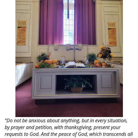
“Do not be anxious about anything, but in every situation,
by prayer and petition, with thanksgiving, present your
requests to God. And the peace of God, which transcends all