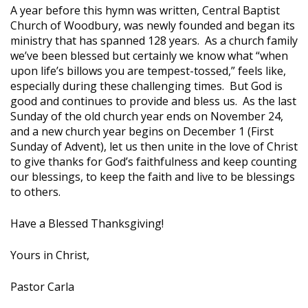
A year before this hymn was written, Central Baptist
Church of Woodbury, was newly founded and began its
ministry that has spanned 128 years. As a church family
we’ve been blessed but certainly we know what “when
upon life’s billows you are tempest-tossed,” feels like,
especially during these challenging times. But God is
good and continues to provide and bless us. As the last
Sunday of the old church year ends on November 24,
and a new church year begins on December 1 (First
Sunday of Advent), let us then unite in the love of Christ
to give thanks for God’s faithfulness and keep counting
our blessings, to keep the faith and live to be blessings
to others.
Have a Blessed Thanksgiving!
Yours in Christ,
Pastor Carla