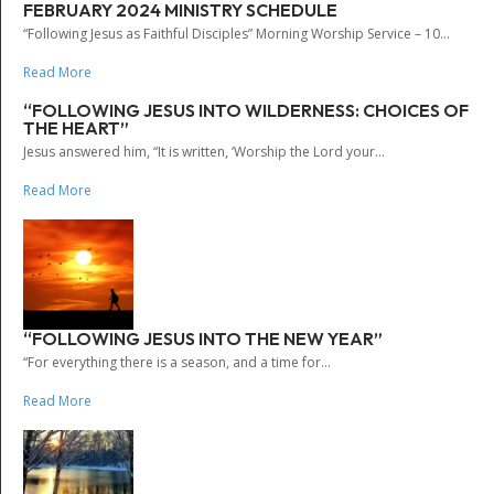
FEBRUARY 2024 MINISTRY SCHEDULE
“Following Jesus as Faithful Disciples” Morning Worship Service – 10...
Read More
“FOLLOWING JESUS INTO WILDERNESS: CHOICES OF
THE HEART”
Jesus answered him, “It is written, ‘Worship the Lord your...
Read More
“FOLLOWING JESUS INTO THE NEW YEAR”
“For everything there is a season, and a time for...
Read More