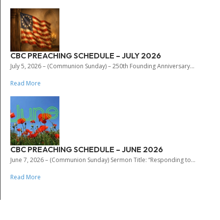
CBC PREACHING SCHEDULE – JULY 2026
July 5, 2026 – (Communion Sunday) – 250th Founding Anniversary...
Read More
CBC PREACHING SCHEDULE – JUNE 2026
June 7, 2026 – (Communion Sunday) Sermon Title: “Responding to...
Read More