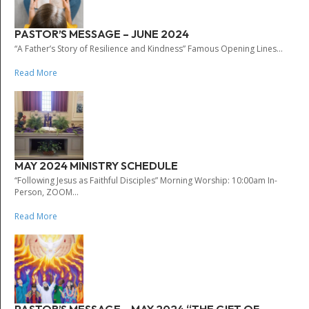
PASTOR’S MESSAGE – JUNE 2024
“A Father’s Story of Resilience and Kindness” Famous Opening Lines...
Read More
MAY 2024 MINISTRY SCHEDULE
“Following Jesus as Faithful Disciples” Morning Worship: 10:00am In-
Person, ZOOM...
Read More