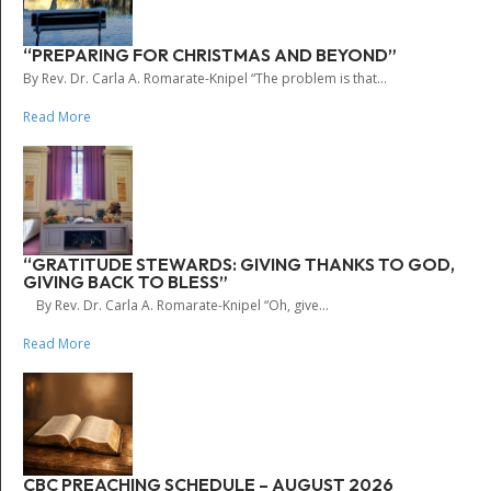
“PREPARING FOR CHRISTMAS AND BEYOND”
By Rev. Dr. Carla A. Romarate-Knipel “The problem is that...
Read More
“GRATITUDE STEWARDS: GIVING THANKS TO GOD,
GIVING BACK TO BLESS”
By Rev. Dr. Carla A. Romarate-Knipel “Oh, give...
Read More
CBC PREACHING SCHEDULE – AUGUST 2026