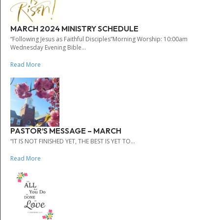
MARCH 2024 MINISTRY SCHEDULE
“Following Jesus as Faithful Disciples”Morning Worship: 10:00am
Wednesday Evening Bible...
Read More
PASTOR’S MESSAGE – MARCH
“IT IS NOT FINISHED YET, THE BEST IS YET TO...
Read More