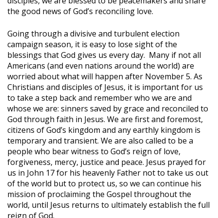
disciples, we are blessed to be peacemakers and share
the good news of God’s reconciling love.
Going through a divisive and turbulent election
campaign season, it is easy to lose sight of the
blessings that God gives us every day. Many if not all
Americans (and even nations around the world) are
worried about what will happen after November 5. As
Christians and disciples of Jesus, it is important for us
to take a step back and remember who we are and
whose we are: sinners saved by grace and reconciled to
God through faith in Jesus. We are first and foremost,
citizens of God’s kingdom and any earthly kingdom is
temporary and transient. We are also called to be a
people who bear witness to God’s reign of love,
forgiveness, mercy, justice and peace. Jesus prayed for
us in John 17 for his heavenly Father not to take us out
of the world but to protect us, so we can continue his
mission of proclaiming the Gospel throughout the
world, until Jesus returns to ultimately establish the full
reign of God.