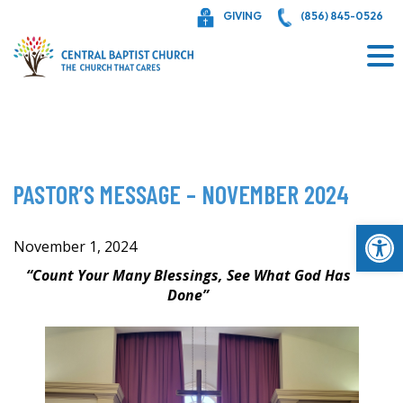
Skip
GIVING
(856) 845-0526
to
content
PASTOR’S MESSAGE – NOVEMBER 2024
Op
November 1, 2024
“Count Your Many Blessings, See What God Has
Done”