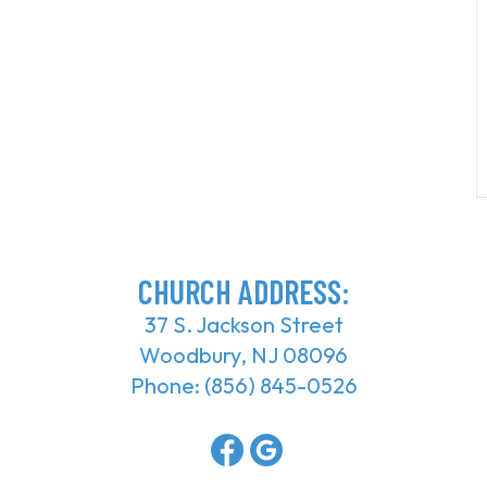
CHURCH ADDRESS:
37 S. Jackson Street
Woodbury, NJ 08096
Phone:
(856) 845-0526