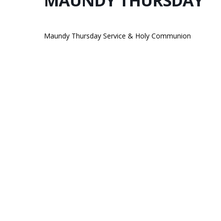
MAUNDY THURSDAY
Maundy Thursday Service & Holy Communion