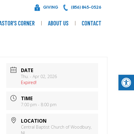
GIVING
(856) 845-0526
ASTOR’S CORNER
ABOUT US
CONTACT
DATE
Op
Thu. - Apr 02, 2026
Expired!
TIME
7:00 pm - 8:00 pm
LOCATION
Central Baptist Church of Woodbury,
NJ