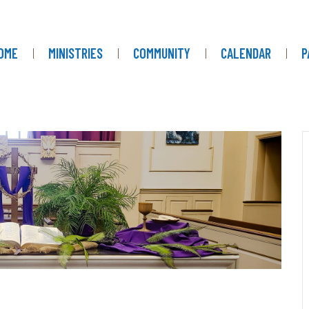
OME
MINISTRIES
COMMUNITY
CALENDAR
P