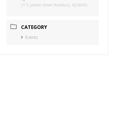
37 S. Jackson Street Woodbury, NJ 08096
CATEGORY
Events